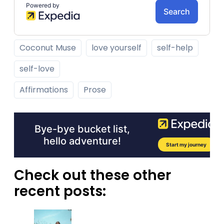
Coconut Muse
love yourself
self-help
self-love
Affirmations
Prose
Check out these other
recent posts: