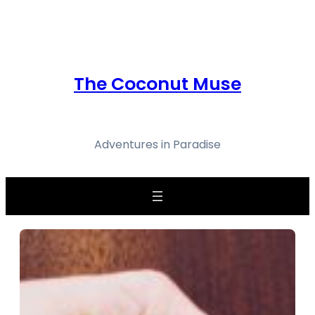
Skip
to
content
The Coconut Muse
Adventures in Paradise