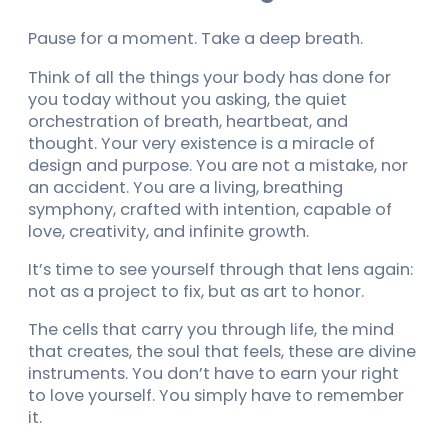
Pause for a moment. Take a deep breath.
Think of all the things your body has done for
you today without you asking, the quiet
orchestration of breath, heartbeat, and
thought. Your very existence is a miracle of
design and purpose. You are not a mistake, nor
an accident. You are a living, breathing
symphony, crafted with intention, capable of
love, creativity, and infinite growth.
It’s time to see yourself through that lens again:
not as a project to fix, but as art to honor.
The cells that carry you through life, the mind
that creates, the soul that feels, these are divine
instruments. You don’t have to earn your right
to love yourself. You simply have to remember
it.