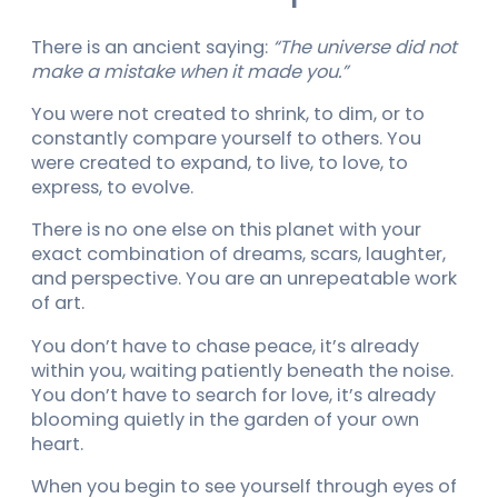
There is an ancient saying:
“The universe did not
make a mistake when it made you.”
You were not created to shrink, to dim, or to
constantly compare yourself to others. You
were created to expand, to live, to love, to
express, to evolve.
There is no one else on this planet with your
exact combination of dreams, scars, laughter,
and perspective. You are an unrepeatable work
of art.
You don’t have to chase peace, it’s already
within you, waiting patiently beneath the noise.
You don’t have to search for love, it’s already
blooming quietly in the garden of your own
heart.
When you begin to see yourself through eyes of