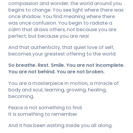
compassion and wonder, the world around you
begins to change. You see light where there was
once shadow. You find meaning where there
was once confusion. You begin to radiate a
calm that draws others, not because you are
perfect, but because you are
real.
And that authenticity, that quiet love of self,
becomes your greatest offering to the world.
So breathe. Rest. Smile. You are not incomplete.
You are not behind. You are not broken.
You are a masterpiece in motion, a miracle of
body and soul, learning, growing, healing,
becoming.
Peace is not something to find.
It is something to remember.
And it has been waiting inside you all along.