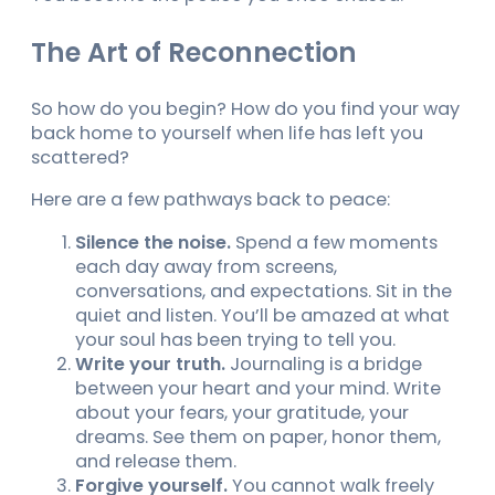
The Art of Reconnection
So how do you begin? How do you find your way
back home to yourself when life has left you
scattered?
Here are a few pathways back to peace:
Silence the noise.
Spend a few moments
each day away from screens,
conversations, and expectations. Sit in the
quiet and listen. You’ll be amazed at what
your soul has been trying to tell you.
Write your truth.
Journaling is a bridge
between your heart and your mind. Write
about your fears, your gratitude, your
dreams. See them on paper, honor them,
and release them.
Forgive yourself.
You cannot walk freely