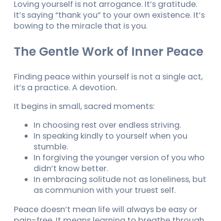
Loving yourself is not arrogance. It’s gratitude.
It’s saying “thank you” to your own existence. It’s
bowing to the miracle that is you.
The Gentle Work of Inner Peace
Finding peace within yourself is not a single act,
it’s a practice. A devotion.
It begins in small, sacred moments:
In choosing rest over endless striving.
In speaking kindly to yourself when you
stumble.
In forgiving the younger version of you who
didn’t know better.
In embracing solitude not as loneliness, but
as communion with your truest self.
Peace doesn’t mean life will always be easy or
pain-free. It means learning to breathe through