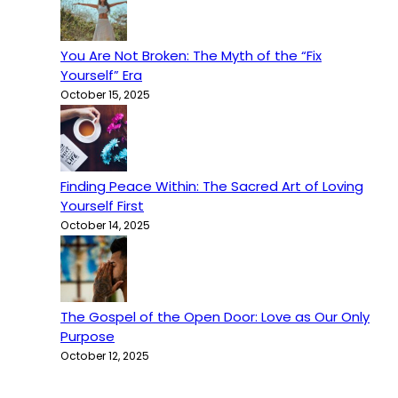
You Are Not Broken: The Myth of the “Fix
Yourself” Era
October 15, 2025
Finding Peace Within: The Sacred Art of Loving
Yourself First
October 14, 2025
The Gospel of the Open Door: Love as Our Only
Purpose
October 12, 2025