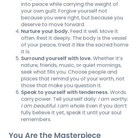
into peace while carrying the weight of
your own guilt. Forgive yourself not
because you were right, but because you
deserve to move forward.
Nurture your body.
Feed it well. Move it
often. Rest it deeply. The body is the vessel
of your peace, treat it like the sacred home
it is.
Surround yourself with love.
Whether it’s
nature, friends, music, or quiet mornings,
seek what fills you. Choose people and
places that remind you of your worth, not
those that make you question it.
Speak to yourself with tenderness.
Words
carry power. Tell yourself daily:
I am worthy.
I am beautiful. I am whole.
Even if you don’t
fully believe it yet, speak it until your soul
remembers.
You Are the Masterpiece