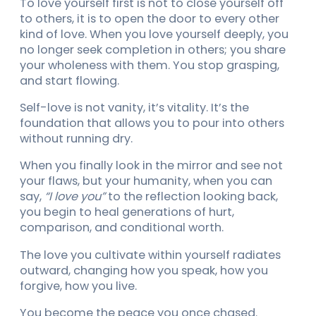
To love yourself first is not to close yourself off
to others, it is to open the door to every other
kind of love. When you love yourself deeply, you
no longer seek completion in others; you share
your wholeness with them. You stop grasping,
and start flowing.
Self-love is not vanity, it’s vitality. It’s the
foundation that allows you to pour into others
without running dry.
When you finally look in the mirror and see not
your flaws, but your humanity, when you can
say,
“I love you”
to the reflection looking back,
you begin to heal generations of hurt,
comparison, and conditional worth.
The love you cultivate within yourself radiates
outward, changing how you speak, how you
forgive, how you live.
You become the peace you once chased.