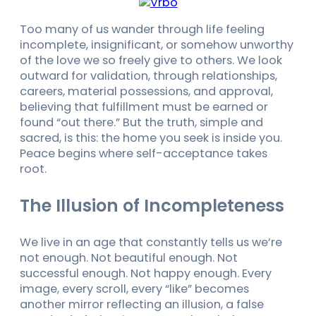
Too many of us wander through life feeling
incomplete, insignificant, or somehow unworthy
of the love we so freely give to others. We look
outward for validation, through relationships,
careers, material possessions, and approval,
believing that fulfillment must be earned or
found “out there.” But the truth, simple and
sacred, is this: the home you seek is inside you.
Peace begins where self-acceptance takes
root.
The Illusion of Incompleteness
We live in an age that constantly tells us we’re
not enough. Not beautiful enough. Not
successful enough. Not happy enough. Every
image, every scroll, every “like” becomes
another mirror reflecting an illusion, a false