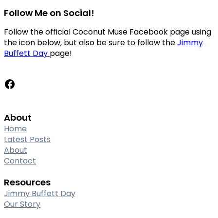
Follow Me on Social!
Follow the official Coconut Muse Facebook page using
the icon below, but also be sure to follow the
Jimmy
Buffett Day
page!
Facebook
About
Home
Latest Posts
About
Contact
Resources
Jimmy Buffett Day
Our Story