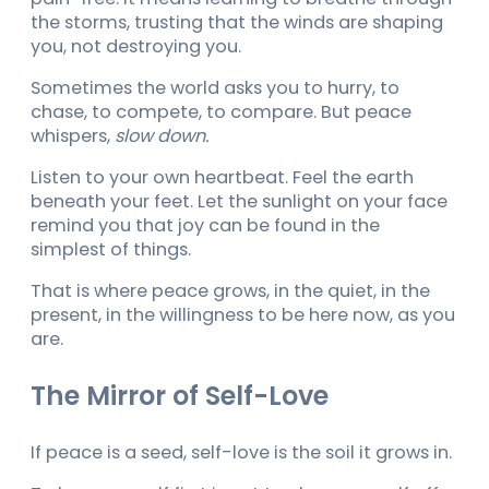
the storms, trusting that the winds are shaping
you, not destroying you.
Sometimes the world asks you to hurry, to
chase, to compete, to compare. But peace
whispers,
slow down.
Listen to your own heartbeat. Feel the earth
beneath your feet. Let the sunlight on your face
remind you that joy can be found in the
simplest of things.
That is where peace grows, in the quiet, in the
present, in the willingness to be here now, as you
are.
The Mirror of Self-Love
If peace is a seed, self-love is the soil it grows in.