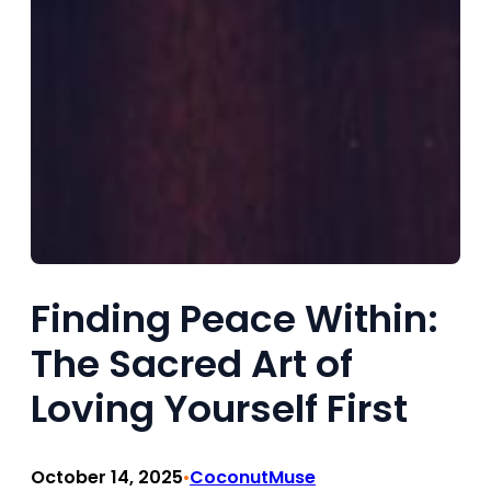
Finding Peace Within:
The Sacred Art of
Loving Yourself First
October 14, 2025
CoconutMuse
•