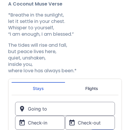
A Coconut Muse Verse
*Breathe in the sunlight,
let it settle in your chest.
Whisper to yourself,
“I am enough, I am blessed.”
The tides will rise and fall,
but peace lives here,
quiet, unshaken,
inside you,
where love has always been.*