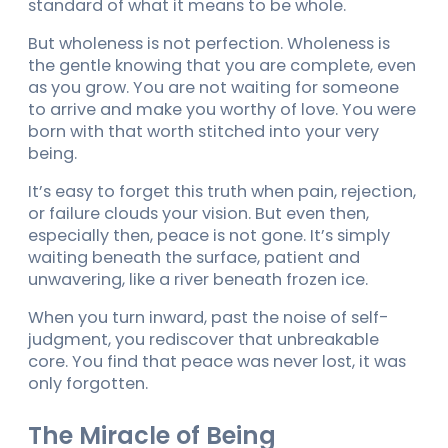
standard of what it means to be whole.
But wholeness is not perfection. Wholeness is
the gentle knowing that you are complete, even
as you grow. You are not waiting for someone
to arrive and make you worthy of love. You were
born with that worth stitched into your very
being.
It’s easy to forget this truth when pain, rejection,
or failure clouds your vision. But even then,
especially then, peace is not gone. It’s simply
waiting beneath the surface, patient and
unwavering, like a river beneath frozen ice.
When you turn inward, past the noise of self-
judgment, you rediscover that unbreakable
core. You find that peace was never lost, it was
only forgotten.
The Miracle of Being