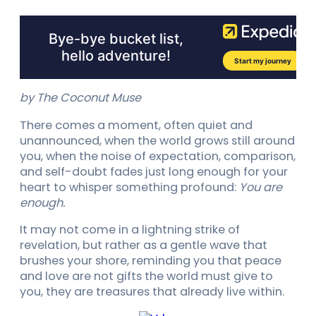
by The Coconut Muse
There comes a moment, often quiet and
unannounced, when the world grows still around
you, when the noise of expectation, comparison,
and self-doubt fades just long enough for your
heart to whisper something profound:
You are
enough.
It may not come in a lightning strike of
revelation, but rather as a gentle wave that
brushes your shore, reminding you that peace
and love are not gifts the world must give to
you, they are treasures that already live within.