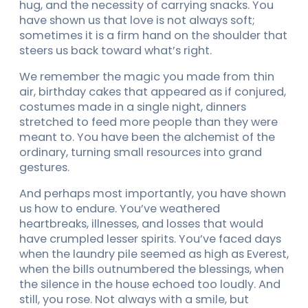
hug, and the necessity of carrying snacks. You
have shown us that love is not always soft;
sometimes it is a firm hand on the shoulder that
steers us back toward what’s right.
We remember the magic you made from thin
air, birthday cakes that appeared as if conjured,
costumes made in a single night, dinners
stretched to feed more people than they were
meant to. You have been the alchemist of the
ordinary, turning small resources into grand
gestures.
And perhaps most importantly, you have shown
us how to endure. You’ve weathered
heartbreaks, illnesses, and losses that would
have crumpled lesser spirits. You’ve faced days
when the laundry pile seemed as high as Everest,
when the bills outnumbered the blessings, when
the silence in the house echoed too loudly. And
still, you rose. Not always with a smile, but