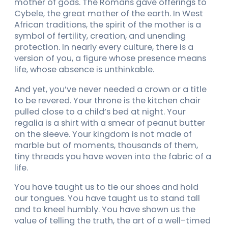
mother of gods. The Romans gave offerings to
Cybele, the great mother of the earth. In West
African traditions, the spirit of the mother is a
symbol of fertility, creation, and unending
protection. In nearly every culture, there is a
version of you, a figure whose presence means
life, whose absence is unthinkable.
And yet, you’ve never needed a crown or a title
to be revered. Your throne is the kitchen chair
pulled close to a child’s bed at night. Your
regalia is a shirt with a smear of peanut butter
on the sleeve. Your kingdom is not made of
marble but of moments, thousands of them,
tiny threads you have woven into the fabric of a
life.
You have taught us to tie our shoes and hold
our tongues. You have taught us to stand tall
and to kneel humbly. You have shown us the
value of telling the truth, the art of a well-timed