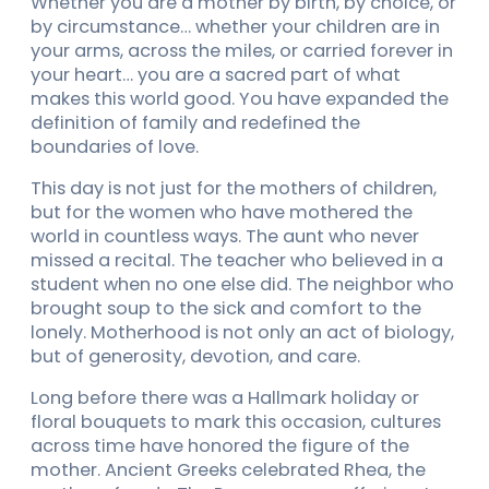
Whether you are a mother by birth, by choice, or
by circumstance… whether your children are in
your arms, across the miles, or carried forever in
your heart… you are a sacred part of what
makes this world good. You have expanded the
definition of family and redefined the
boundaries of love.
This day is not just for the mothers of children,
but for the women who have mothered the
world in countless ways. The aunt who never
missed a recital. The teacher who believed in a
student when no one else did. The neighbor who
brought soup to the sick and comfort to the
lonely. Motherhood is not only an act of biology,
but of generosity, devotion, and care.
Long before there was a Hallmark holiday or
floral bouquets to mark this occasion, cultures
across time have honored the figure of the
mother. Ancient Greeks celebrated Rhea, the