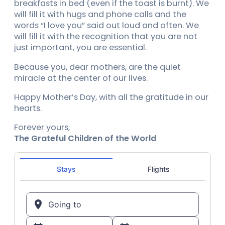
breakfasts in bed (even if the toast is burnt). We
will fill it with hugs and phone calls and the
words “I love you” said out loud and often. We
will fill it with the recognition that you are not
just important, you are essential.
Because you, dear mothers, are the quiet
miracle at the center of our lives.
Happy Mother’s Day, with all the gratitude in our
hearts.
Forever yours,
The Grateful Children of the World