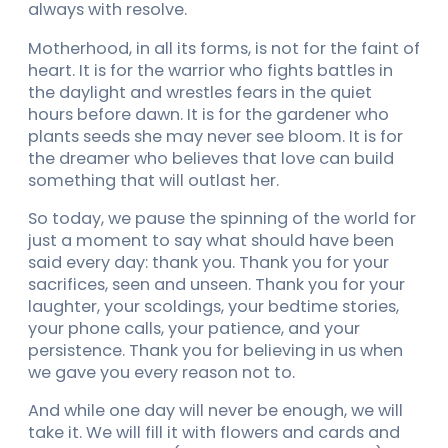
always with resolve.
Motherhood, in all its forms, is not for the faint of
heart. It is for the warrior who fights battles in
the daylight and wrestles fears in the quiet
hours before dawn. It is for the gardener who
plants seeds she may never see bloom. It is for
the dreamer who believes that love can build
something that will outlast her.
So today, we pause the spinning of the world for
just a moment to say what should have been
said every day: thank you. Thank you for your
sacrifices, seen and unseen. Thank you for your
laughter, your scoldings, your bedtime stories,
your phone calls, your patience, and your
persistence. Thank you for believing in us when
we gave you every reason not to.
And while one day will never be enough, we will
take it. We will fill it with flowers and cards and