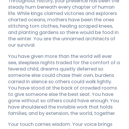
Throughout history, your presence has been the
steady hum beneath every chapter of human
life. While kings claimed victories and explorers
charted oceans, mothers have been the ones
stitching torn clothes, healing scraped knees,
and planting gardens so there would be food in
the winter. You are the unnamed architects of
our survival.
You have given more than the world will ever
see, sleepless nights traded for the comfort of a
fevered child, dreams quietly deferred so
someone else could chase their own, burdens
carried in silence so others could walk lightly.
You have stood at the back of crowded rooms
to give someone else the best seat. You have
gone without so others could have enough. You
have shouldered the invisible work that holds
families, and by extension, the world, together.
Your touch carries wisdom. Your voice brings