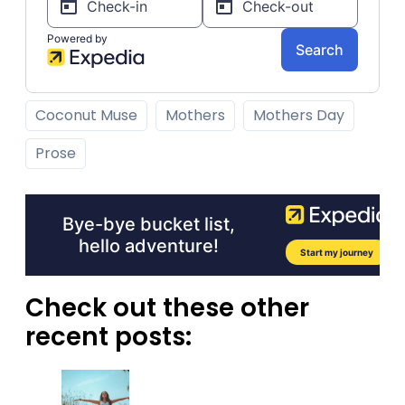
Coconut Muse
Mothers
Mothers Day
Prose
Check out these other
recent posts: