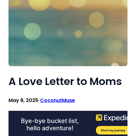
A Love Letter to Moms
May 8, 2025
CoconutMuse
•