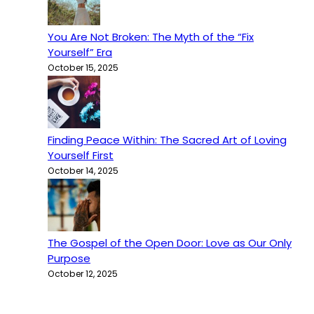
You Are Not Broken: The Myth of the “Fix
Yourself” Era
October 15, 2025
Finding Peace Within: The Sacred Art of Loving
Yourself First
October 14, 2025
The Gospel of the Open Door: Love as Our Only
Purpose
October 12, 2025