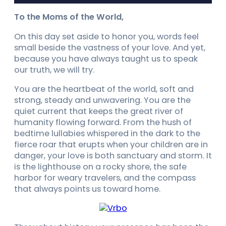
To the Moms of the World,
On this day set aside to honor you, words feel
small beside the vastness of your love. And yet,
because you have always taught us to speak
our truth, we will try.
You are the heartbeat of the world, soft and
strong, steady and unwavering. You are the
quiet current that keeps the great river of
humanity flowing forward. From the hush of
bedtime lullabies whispered in the dark to the
fierce roar that erupts when your children are in
danger, your love is both sanctuary and storm. It
is the lighthouse on a rocky shore, the safe
harbor for weary travelers, and the compass
that always points us toward home.