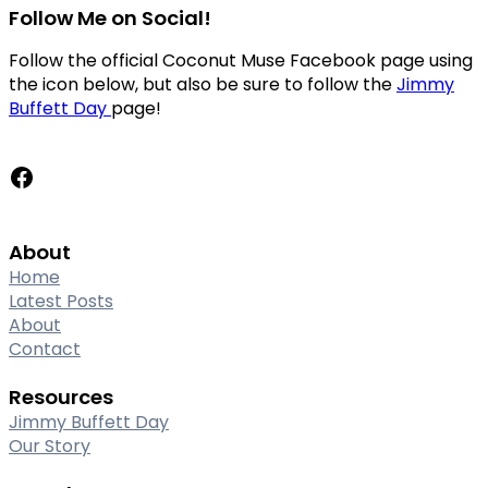
Follow Me on Social!
Follow the official Coconut Muse Facebook page using
the icon below, but also be sure to follow the
Jimmy
Buffett Day
page!
Facebook
About
Home
Latest Posts
About
Contact
Resources
Jimmy Buffett Day
Our Story