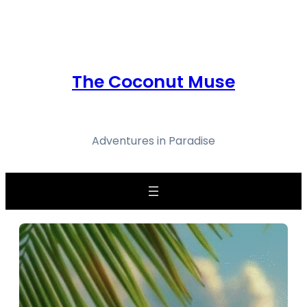
Skip
to
content
The Coconut Muse
Adventures in Paradise