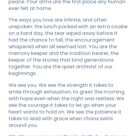
peace. Your arms are the first place any human
ever felt at home.
The ways you love are infinite, and often
unspoken: the lunch packed with an extra cookie
on a hard day, the tear wiped away before it
had the chance to fall, the encouragement
whispered when all seemed lost. You are the
memory keeper and the tradition bearer, the
keeper of the stories that bind generations
together. You are the quiet archivist of our
beginnings.
We see you. We see the strength it takes to
smile through exhaustion, to greet the morning
with hope even when the night was restless. We
see the courage it takes to let go when your
heart wants to hold on. We see the patience it
takes to lead with grace when chaos swirls
around you.