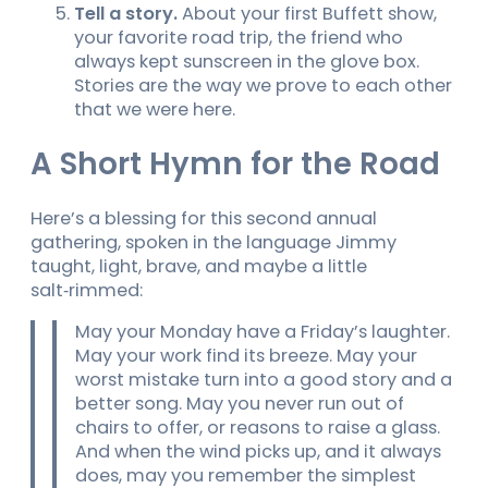
Tell a story.
About your first Buffett show,
your favorite road trip, the friend who
always kept sunscreen in the glove box.
Stories are the way we prove to each other
that we were here.
A Short Hymn for the Road
Here’s a blessing for this second annual
gathering, spoken in the language Jimmy
taught, light, brave, and maybe a little
salt‑rimmed:
May your Monday have a Friday’s laughter.
May your work find its breeze. May your
worst mistake turn into a good story and a
better song. May you never run out of
chairs to offer, or reasons to raise a glass.
And when the wind picks up, and it always
does, may you remember the simplest