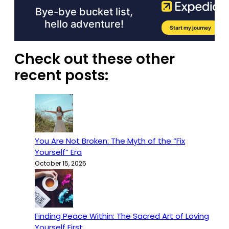
Check out these other
recent posts:
You Are Not Broken: The Myth of the “Fix
Yourself” Era
October 15, 2025
Finding Peace Within: The Sacred Art of Loving
Yourself First