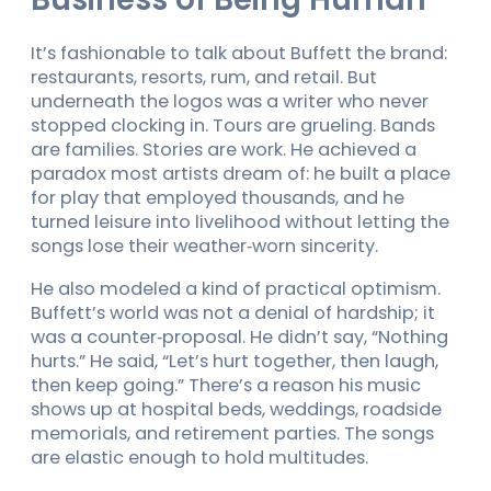
It’s fashionable to talk about Buffett the brand:
restaurants, resorts, rum, and retail. But
underneath the logos was a writer who never
stopped clocking in. Tours are grueling. Bands
are families. Stories are work. He achieved a
paradox most artists dream of: he built a place
for play that employed thousands, and he
turned leisure into livelihood without letting the
songs lose their weather‑worn sincerity.
He also modeled a kind of practical optimism.
Buffett’s world was not a denial of hardship; it
was a counter‑proposal. He didn’t say, “Nothing
hurts.” He said, “Let’s hurt together, then laugh,
then keep going.” There’s a reason his music
shows up at hospital beds, weddings, roadside
memorials, and retirement parties. The songs
are elastic enough to hold multitudes.