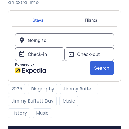
an extra lime.
2025
Biography
Jimmy Buffett
Jimmy Buffett Day
Music
History
Music