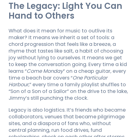
The Legacy: Light You Can
Hand to Others
What does it mean for music to outlive its
maker? It means we inherit a set of tools: a
chord progression that feels like a breeze, a
rhyme that tastes like salt, a habit of choosing
joy without lying to ourselves. It means we get
to keep the conversation going. Every time a kid
learns “
Come Monday
” on a cheap guitar, every
time a beach bar covers “
One Particular
Harbour
,” every time a family playlist shuffles to
“Son of a Son of a Sailor” on the drive to the lake,
Jimmy’s still punching the clock.
Legacy is also logistics. It’s friends who became
collaborators, venues that became pilgrimage
sites, and a diaspora of fans who, without
central planning, run food drives, fund
scholarships, check on each other after storms,