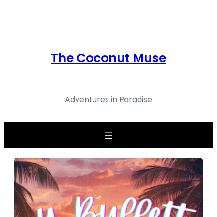
Skip
to
content
The Coconut Muse
Adventures in Paradise