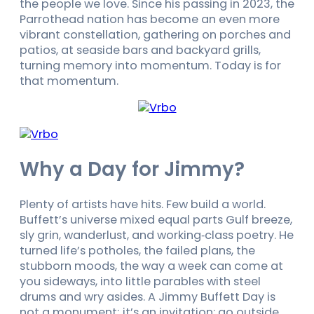
the people we love. Since his passing in 2023, the
Parrothead nation has become an even more
vibrant constellation, gathering on porches and
patios, at seaside bars and backyard grills,
turning memory into momentum. Today is for
that momentum.
Why a Day for Jimmy?
Plenty of artists have hits. Few build a world.
Buffett’s universe mixed equal parts Gulf breeze,
sly grin, wanderlust, and working‑class poetry. He
turned life’s potholes, the failed plans, the
stubborn moods, the way a week can come at
you sideways, into little parables with steel
drums and wry asides. A Jimmy Buffett Day is
not a monument; it’s an invitation: go outside,