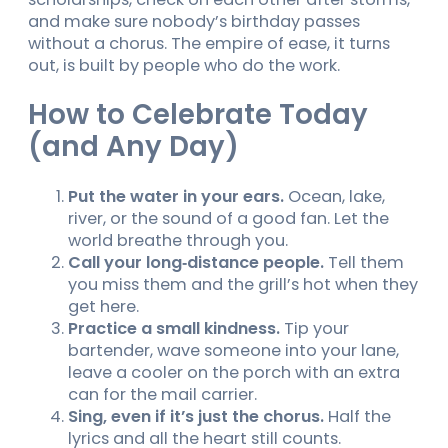
and make sure nobody’s birthday passes
without a chorus. The empire of ease, it turns
out, is built by people who do the work.
How to Celebrate Today
(and Any Day)
Put the water in your ears.
Ocean, lake,
river, or the sound of a good fan. Let the
world breathe through you.
Call your long‑distance people.
Tell them
you miss them and the grill’s hot when they
get here.
Practice a small kindness.
Tip your
bartender, wave someone into your lane,
leave a cooler on the porch with an extra
can for the mail carrier.
Sing, even if it’s just the chorus.
Half the
lyrics and all the heart still counts.