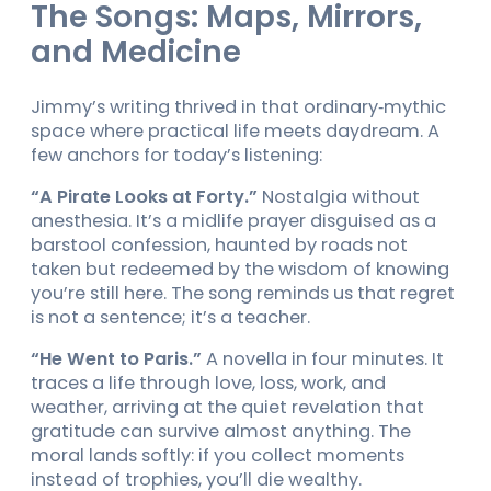
The Songs: Maps, Mirrors,
and Medicine
Jimmy’s writing thrived in that ordinary‑mythic
space where practical life meets daydream. A
few anchors for today’s listening:
“A Pirate Looks at Forty.”
Nostalgia without
anesthesia. It’s a midlife prayer disguised as a
barstool confession, haunted by roads not
taken but redeemed by the wisdom of knowing
you’re still here. The song reminds us that regret
is not a sentence; it’s a teacher.
“He Went to Paris.”
A novella in four minutes. It
traces a life through love, loss, work, and
weather, arriving at the quiet revelation that
gratitude can survive almost anything. The
moral lands softly: if you collect moments
instead of trophies, you’ll die wealthy.