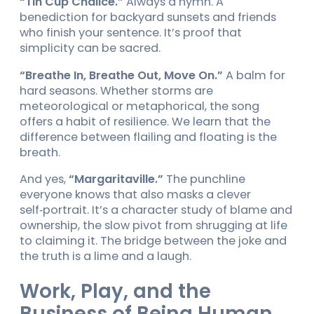
“Tin Cup Chalice.”
Always a hymn. A
benediction for backyard sunsets and friends
who finish your sentence. It’s proof that
simplicity can be sacred.
“Breathe In, Breathe Out, Move On.”
A balm for
hard seasons. Whether storms are
meteorological or metaphorical, the song
offers a habit of resilience. We learn that the
difference between flailing and floating is the
breath.
And yes,
“Margaritaville.”
The punchline
everyone knows that also masks a clever
self‑portrait. It’s a character study of blame and
ownership, the slow pivot from shrugging at life
to claiming it. The bridge between the joke and
the truth is a lime and a laugh.
Work, Play, and the
Business of Being Human