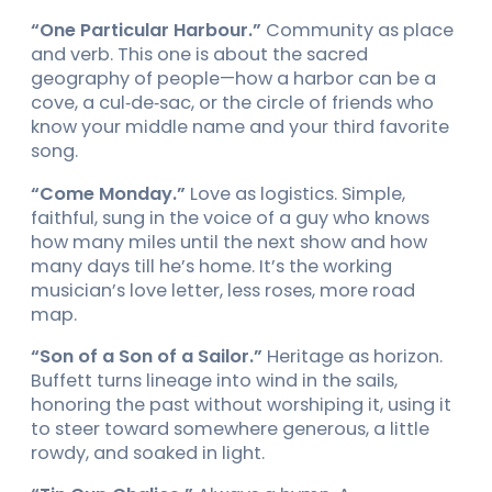
“One Particular Harbour.”
Community as place
and verb. This one is about the sacred
geography of people—how a harbor can be a
cove, a cul‑de‑sac, or the circle of friends who
know your middle name and your third favorite
song.
“Come Monday.”
Love as logistics. Simple,
faithful, sung in the voice of a guy who knows
how many miles until the next show and how
many days till he’s home. It’s the working
musician’s love letter, less roses, more road
map.
“Son of a Son of a Sailor.”
Heritage as horizon.
Buffett turns lineage into wind in the sails,
honoring the past without worshiping it, using it
to steer toward somewhere generous, a little
rowdy, and soaked in light.