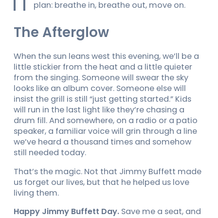
plan: breathe in, breathe out, move on.
The Afterglow
When the sun leans west this evening, we’ll be a
little stickier from the heat and a little quieter
from the singing. Someone will swear the sky
looks like an album cover. Someone else will
insist the grill is still “just getting started.” Kids
will run in the last light like they’re chasing a
drum fill. And somewhere, on a radio or a patio
speaker, a familiar voice will grin through a line
we’ve heard a thousand times and somehow
still needed today.
That’s the magic. Not that Jimmy Buffett made
us forget our lives, but that he helped us love
living them.
Happy Jimmy Buffett Day.
Save me a seat, and