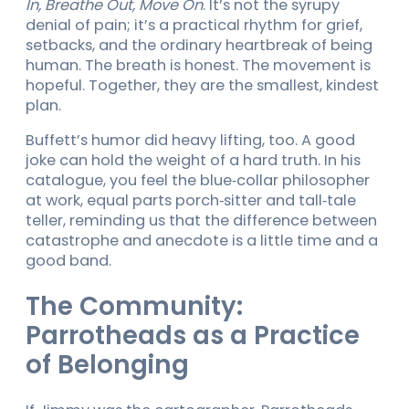
In, Breathe Out, Move On
. It’s not the syrupy
denial of pain; it’s a practical rhythm for grief,
setbacks, and the ordinary heartbreak of being
human. The breath is honest. The movement is
hopeful. Together, they are the smallest, kindest
plan.
Buffett’s humor did heavy lifting, too. A good
joke can hold the weight of a hard truth. In his
catalogue, you feel the blue‑collar philosopher
at work, equal parts porch‑sitter and tall‑tale
teller, reminding us that the difference between
catastrophe and anecdote is a little time and a
good band.
The Community:
Parrotheads as a Practice
of Belonging