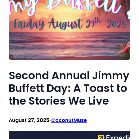
Second Annual Jimmy
Buffett Day: A Toast to
the Stories We Live
August 27, 2025
CoconutMuse
•