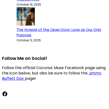
October 14, 2025
The Gospel of the Open Door: Love as Our Only
Purpose
October 12, 2025
Follow Me on Social!
Follow the official Coconut Muse Facebook page using
the icon below, but also be sure to follow the
Jimmy
Buffett Day
page!
Facebook