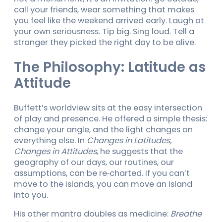
call your friends, wear something that makes
you feel like the weekend arrived early. Laugh at
your own seriousness. Tip big. Sing loud. Tell a
stranger they picked the right day to be alive.
The Philosophy: Latitude as
Attitude
Buffett’s worldview sits at the easy intersection
of play and presence. He offered a simple thesis:
change your angle, and the light changes on
everything else. In
Changes in Latitudes,
Changes in Attitudes
, he suggests that the
geography of our days, our routines, our
assumptions, can be re‑charted. If you can’t
move to the islands, you can move an island
into you.
His other mantra doubles as medicine:
Breathe