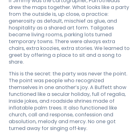
If Jimmy was the cartographer, Parrotheads
drew the maps together. What looks like a party
from the outside is, up close, a practice:
generosity as default, mischief as glue, and
hospitality as a shared art form. Tailgates
became living rooms, parking lots turned
temporary towns. There were always extra
chairs, extra koozies, extra stories. We learned to
greet by offering a place to sit and a song to
share.
This is the secret: the party was never the point.
The point was people who recognized
themselves in one another’s joy. A Buffett show
functioned like a secular holiday, full of regalia,
inside jokes, and roadside shrines made of
inflatable palm trees. It also functioned like
church, call and response, confession and
absolution, melody and mercy. No one got
turned away for singing off‑key.