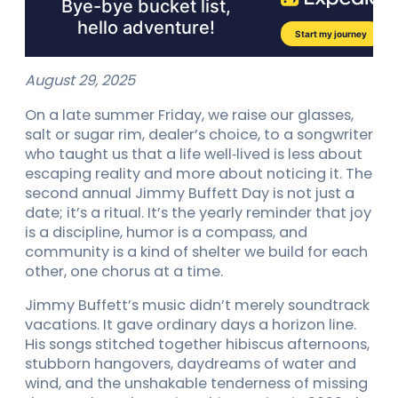
August 29, 2025
On a late summer Friday, we raise our glasses,
salt or sugar rim, dealer’s choice, to a songwriter
who taught us that a life well‑lived is less about
escaping reality and more about noticing it. The
second annual Jimmy Buffett Day is not just a
date; it’s a ritual. It’s the yearly reminder that joy
is a discipline, humor is a compass, and
community is a kind of shelter we build for each
other, one chorus at a time.
Jimmy Buffett’s music didn’t merely soundtrack
vacations. It gave ordinary days a horizon line.
His songs stitched together hibiscus afternoons,
stubborn hangovers, daydreams of water and
wind, and the unshakable tenderness of missing