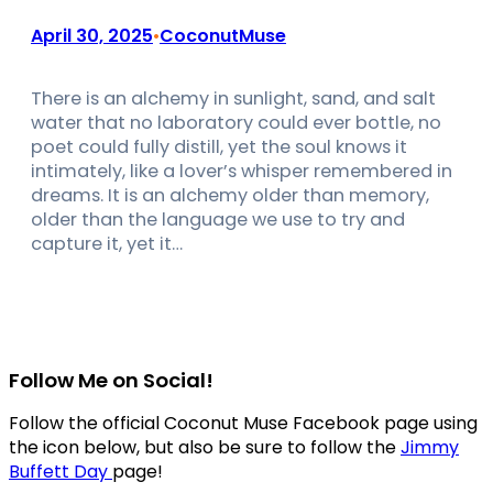
April 30, 2025
CoconutMuse
•
There is an alchemy in sunlight, sand, and salt
water that no laboratory could ever bottle, no
poet could fully distill, yet the soul knows it
intimately, like a lover’s whisper remembered in
dreams. It is an alchemy older than memory,
older than the language we use to try and
capture it, yet it…
Follow Me on Social!
Follow the official Coconut Muse Facebook page using
the icon below, but also be sure to follow the
Jimmy
Buffett Day
page!