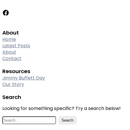
Facebook
About
Home
Latest Posts
About
Contact
Resources
Jimmy Buffett Day
Our Story
Search
Looking for something specific? Try a search below!
S
Search
e