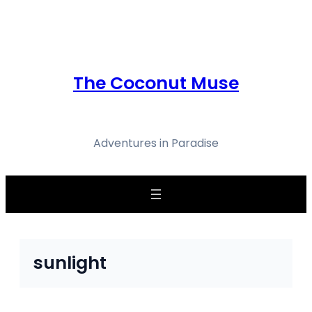
Skip
to
content
The Coconut Muse
Adventures in Paradise
sunlight