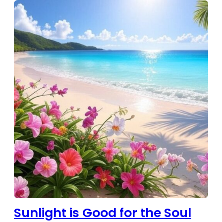
Sunlight is Good for the Soul