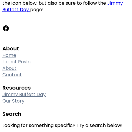
the icon below, but also be sure to follow the
Jimmy
Buffett Day
page!
Facebook
About
Home
Latest Posts
About
Contact
Resources
Jimmy Buffett Day
Our Story
Search
Looking for something specific? Try a search below!