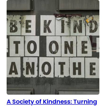
A Society of Kindness: Turning