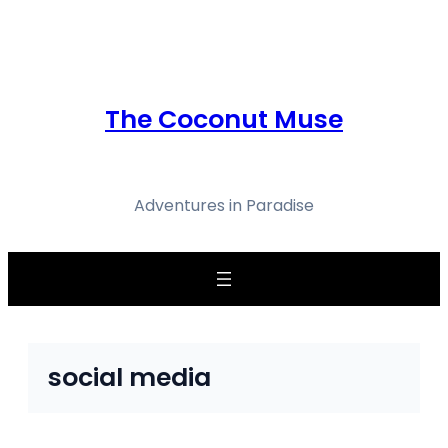
Skip
to
content
The Coconut Muse
Adventures in Paradise
social media