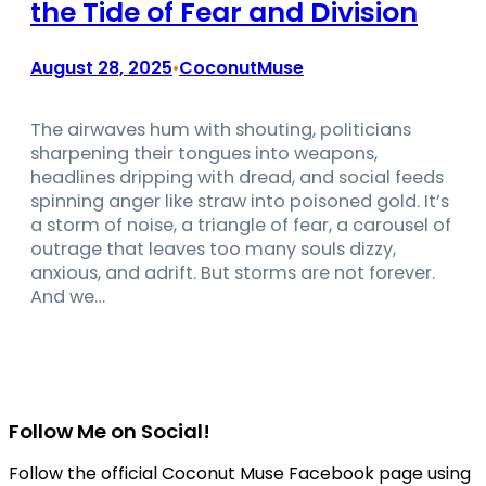
the Tide of Fear and Division
August 28, 2025
CoconutMuse
•
The airwaves hum with shouting, politicians
sharpening their tongues into weapons,
headlines dripping with dread, and social feeds
spinning anger like straw into poisoned gold. It’s
a storm of noise, a triangle of fear, a carousel of
outrage that leaves too many souls dizzy,
anxious, and adrift. But storms are not forever.
And we…
Follow Me on Social!
Follow the official Coconut Muse Facebook page using