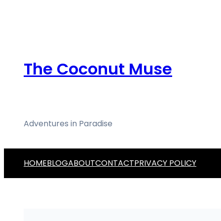
Skip
to
content
The Coconut Muse
Adventures in Paradise
HOME
BLOG
ABOUT
CONTACT
PRIVACY POLICY