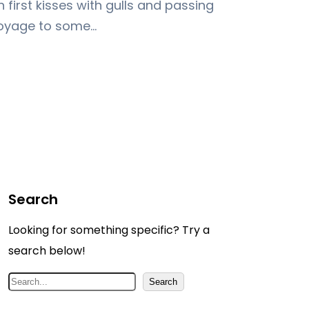
first kisses with gulls and passing
voyage to some…
Search
Looking for something specific? Try a
search below!
S
Search
e