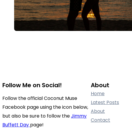
Follow Me on Social!
About
Home
Follow the official Coconut Muse
Latest Posts
Facebook page using the icon below,
About
but also be sure to follow the
Jimmy
Contact
Buffett Day
page!