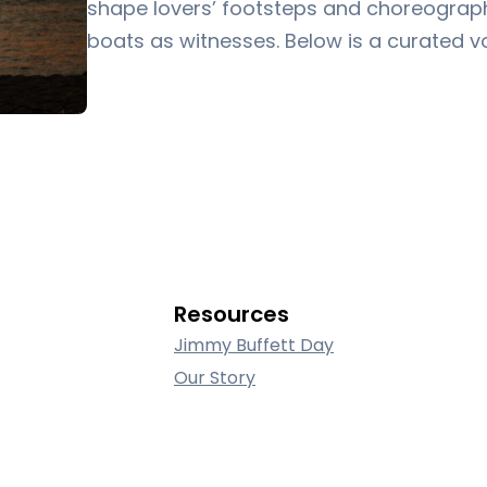
shape lovers’ footsteps and choreograph 
boats as witnesses. Below is a curated 
Resources
Jimmy Buffett Day
Our Story