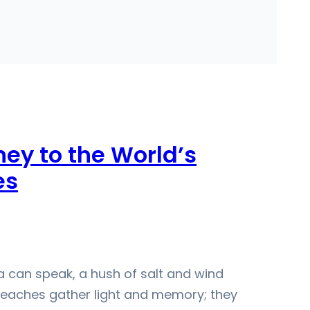
ney to the World’s
es
ea can speak, a hush of salt and wind
 Beaches gather light and memory; they