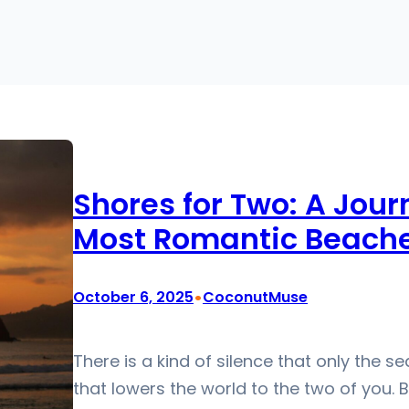
Shores for Two: A Jour
Most Romantic Beach
•
October 6, 2025
CoconutMuse
There is a kind of silence that only the s
that lowers the world to the two of you.