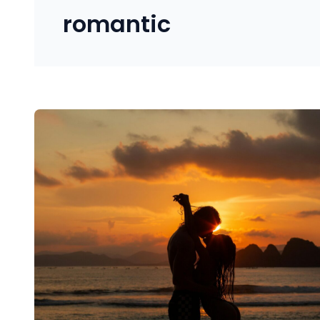
romantic