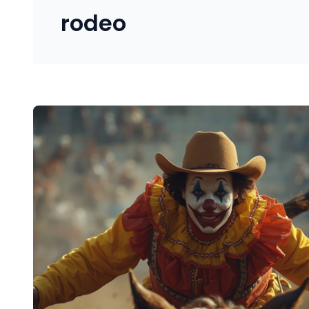
rodeo