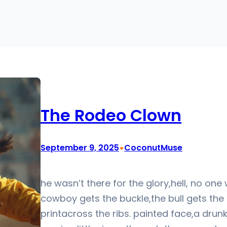
The Rodeo Clown
•
September 9, 2025
CoconutMuse
he wasn’t there for the glory,hell, no one 
cowboy gets the buckle,the bull gets the
printacross the ribs. painted face,a drun