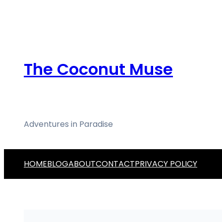
Skip
to
content
The Coconut Muse
Adventures in Paradise
HOME
BLOG
ABOUT
CONTACT
PRIVACY POLICY