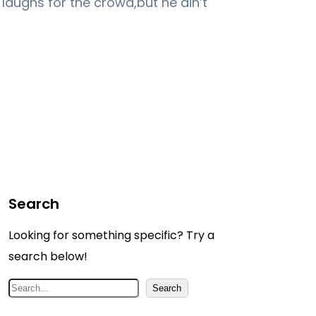
e laughs for the crowd,but he ain’t
Search
Looking for something specific? Try a
search below!
S
Search
e