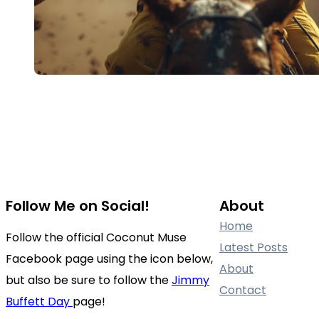
Follow Me on Social!
About
Home
Follow the official Coconut Muse
Latest Posts
Facebook page using the icon below,
About
but also be sure to follow the
Jimmy
Contact
Buffett Day
page!