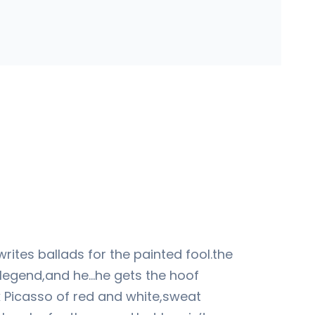
writes ballads for the painted fool.the
 legend,and he…he gets the hoof
k Picasso of red and white,sweat