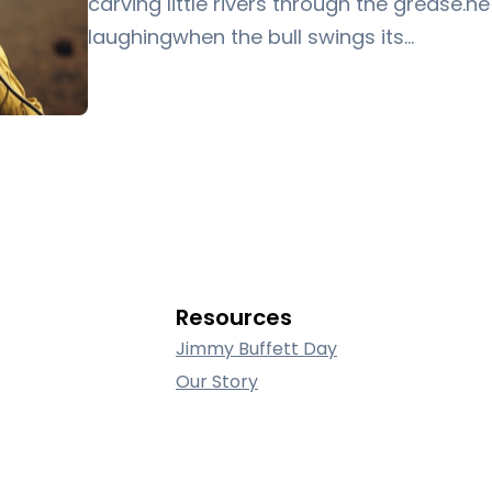
carving little rivers through the grease.h
laughingwhen the bull swings its…
Resources
Jimmy Buffett Day
Our Story