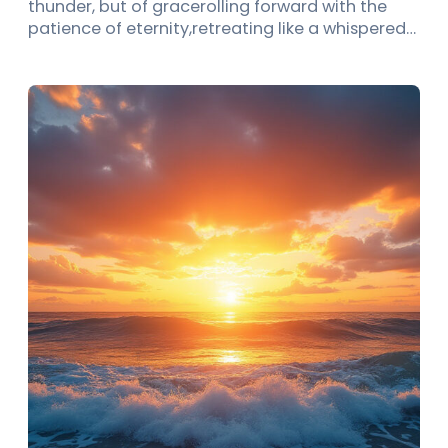
thunder, but of gracerolling forward with the
patience of eternity,retreating like a whispered…