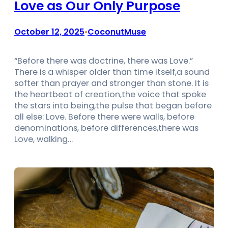
Love as Our Only Purpose
October 12, 2025
CoconutMuse
•
“Before there was doctrine, there was Love.”
There is a whisper older than time itself,a sound
softer than prayer and stronger than stone. It is
the heartbeat of creation,the voice that spoke
the stars into being,the pulse that began before
all else: Love. Before there were walls, before
denominations, before differences,there was
Love, walking…