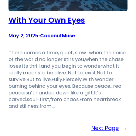
With Your Own Eyes
May 2, 2025
CoconutMuse
•
There comes a time, quiet, slow…when the noise
of the world no longer stirs you,when the chase
loses its thrill,and you begin to wonderwhat it
really meansto be alive. Not to exist.Not to
survive.But to live.Fully.Fiercely.With wonder
burning behind your eyes. Because peace…real
peaceisn’t handed down like a gift.It’s
carved,soul-first,from chaos.From heartbreak
and stillness,from…
Next Page
→