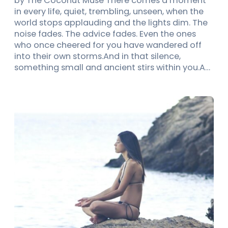
by The Coconut Muse There comes a moment
in every life, quiet, trembling, unseen, when the
world stops applauding and the lights dim. The
noise fades. The advice fades. Even the ones
who once cheered for you have wandered off
into their own storms.And in that silence,
something small and ancient stirs within you.A…