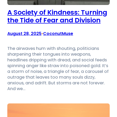
A Society of Kindness: Turning
the Tide of Fear and Division
August 28, 2025
CoconutMuse
•
The airwaves hum with shouting, politicians
sharpening their tongues into weapons,
headlines dripping with dread, and social feeds
spinning anger like straw into poisoned gold. It’s
a storm of noise, a triangle of fear, a carousel of
outrage that leaves too many souls dizzy,
anxious, and adrift. But storms are not forever.
And we…