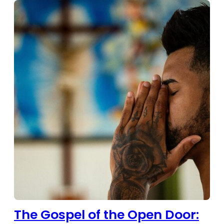
The Gospel of the Open Door: