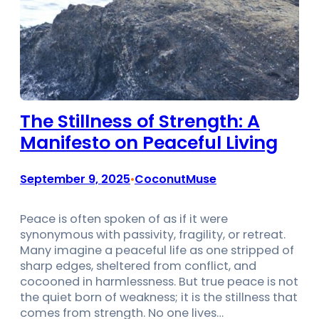
The Stillness of Strength: A
Manifesto on Peaceful Living
September 9, 2025
CoconutMuse
•
Peace is often spoken of as if it were
synonymous with passivity, fragility, or retreat.
Many imagine a peaceful life as one stripped of
sharp edges, sheltered from conflict, and
cocooned in harmlessness. But true peace is not
the quiet born of weakness; it is the stillness that
comes from strength. No one lives…