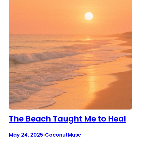
The Beach Taught Me to Heal
May 24, 2025
CoconutMuse
•