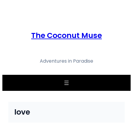
Skip
to
content
The Coconut Muse
Adventures in Paradise
love