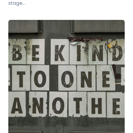
stage…