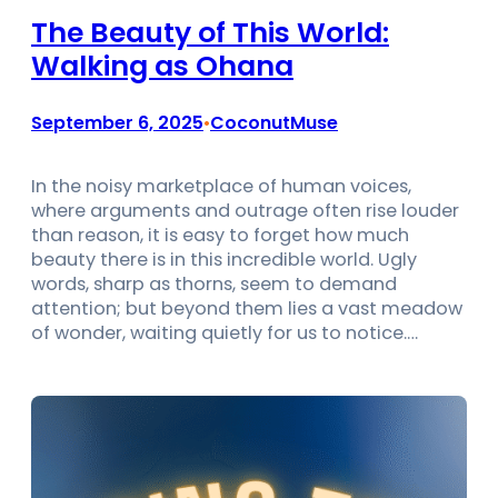
The Beauty of This World:
Walking as Ohana
September 6, 2025
CoconutMuse
•
In the noisy marketplace of human voices,
where arguments and outrage often rise louder
than reason, it is easy to forget how much
beauty there is in this incredible world. Ugly
words, sharp as thorns, seem to demand
attention; but beyond them lies a vast meadow
of wonder, waiting quietly for us to notice.…