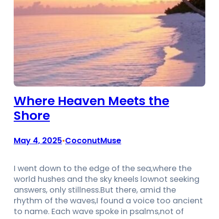
Where Heaven Meets the
Shore
May 4, 2025
CoconutMuse
•
I went down to the edge of the sea,where the
world hushes and the sky kneels lownot seeking
answers, only stillness.But there, amid the
rhythm of the waves,I found a voice too ancient
to name. Each wave spoke in psalms,not of