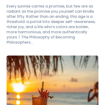
Every sunrise carries a promise, but few are as
radiant as the promise you yourself can kindle
after fifty. Rather than an ending, this age is a
threshold: a portal into deeper self-awareness,
richer joy, and a life who’s colors are bolder,
more harmonious, and more authentically
yours. 1. The Philosophy of Becoming
Philosophers…