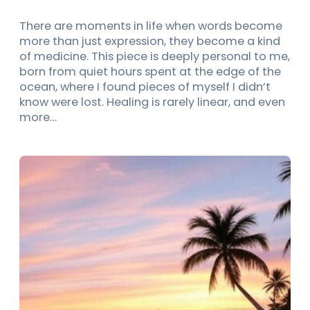
There are moments in life when words become
more than just expression, they become a kind
of medicine. This piece is deeply personal to me,
born from quiet hours spent at the edge of the
ocean, where I found pieces of myself I didn’t
know were lost. Healing is rarely linear, and even
more…