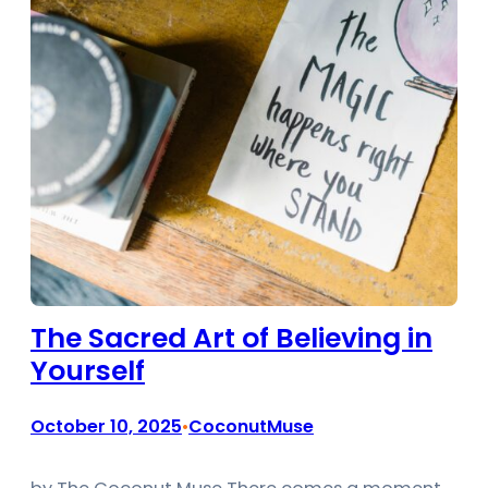
The Sacred Art of Believing in
Yourself
October 10, 2025
CoconutMuse
•