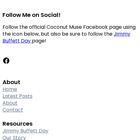
Follow Me on Social!
Follow the official Coconut Muse Facebook page using
the icon below, but also be sure to follow the
Jimmy
Buffett Day
page!
Facebook
About
Home
Latest Posts
About
Contact
Resources
Jimmy Buffett Day
Our Story