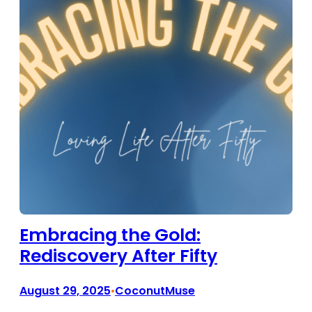
Embracing the Gold:
Rediscovery After Fifty
August 29, 2025
CoconutMuse
•