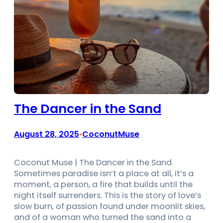
The Dancer in the Sand
August 28, 2025
CoconutMuse
•
Coconut Muse | The Dancer in the Sand
Sometimes paradise isn’t a place at all, it’s a
moment, a person, a fire that builds until the
night itself surrenders. This is the story of love’s
slow burn, of passion found under moonlit skies,
and of a woman who turned the sand into a