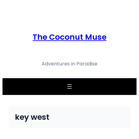
Skip
to
content
The Coconut Muse
Adventures in Paradise
key west