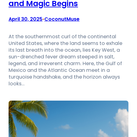
and Magic Begins
April 30, 2025
CoconutMuse
•
At the southernmost curl of the continental
United States, where the land seems to exhale
its last breath into the ocean, lies Key West, a
sun-drenched fever dream steeped in salt,
legend, and irreverent charm. Here, the Gulf of
Mexico and the Atlantic Ocean meet in a
turquoise handshake, and the horizon always
looks…