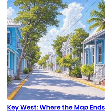
Key West: Where the Map Ends