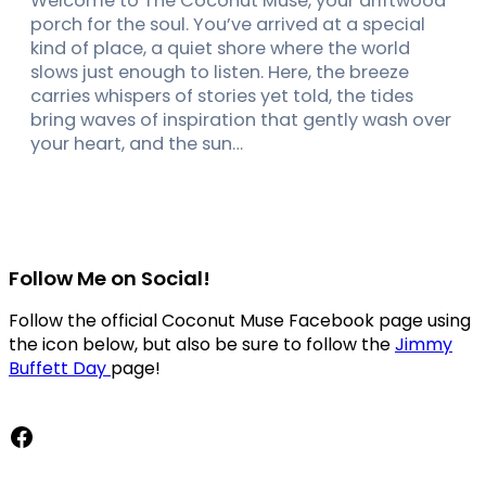
Welcome to The Coconut Muse, your driftwood
porch for the soul. You’ve arrived at a special
kind of place, a quiet shore where the world
slows just enough to listen. Here, the breeze
carries whispers of stories yet told, the tides
bring waves of inspiration that gently wash over
your heart, and the sun…
Follow Me on Social!
Follow the official Coconut Muse Facebook page using
the icon below, but also be sure to follow the
Jimmy
Buffett Day
page!
Facebook