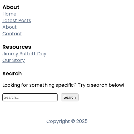
About
Home
Latest Posts
About
Contact
Resources
Jimmy Buffett Day
Our Story
Search
Looking for something specific? Try a search below!
S
Search
e
a
r
Copyright © 2025
c
h