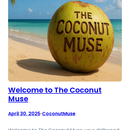
Welcome to The Coconut
Muse
April 30, 2025
CoconutMuse
•