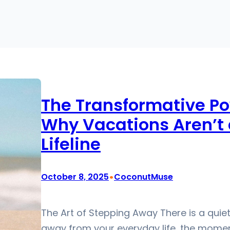
The Transformative Po
Why Vacations Aren’t a
Lifeline
•
October 8, 2025
CoconutMuse
The Art of Stepping Away There is a qui
away from your everyday life, the moment