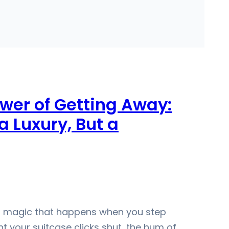
wer of Getting Away:
 Luxury, But a
et magic that happens when you step
 your suitcase clicks shut, the hum of