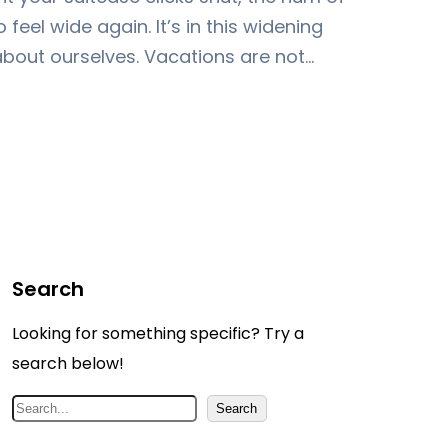
 feel wide again. It’s in this widening
about ourselves. Vacations are not…
Search
Looking for something specific? Try a
search below!
S
Search
e