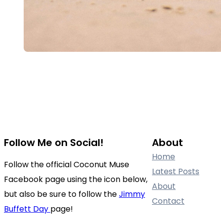
Follow Me on Social!
About
Home
Follow the official Coconut Muse
Latest Posts
Facebook page using the icon below,
About
but also be sure to follow the
Jimmy
Contact
Buffett Day
page!