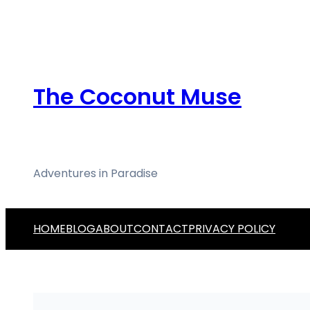
Skip
to
content
The Coconut Muse
Adventures in Paradise
HOME
BLOG
ABOUT
CONTACT
PRIVACY POLICY