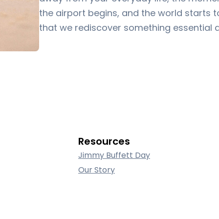
the airport begins, and the world starts to
that we rediscover something essential 
Resources
Jimmy Buffett Day
Our Story