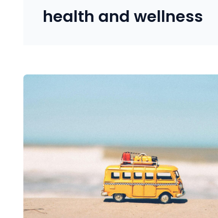
health and wellness