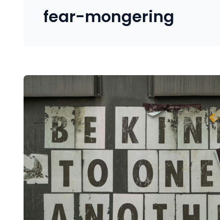
fear-mongering