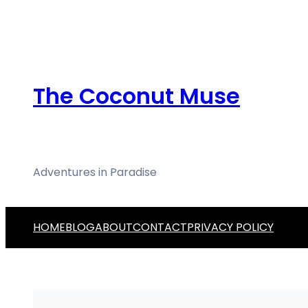
Skip
to
content
The Coconut Muse
Adventures in Paradise
HOME
BLOG
ABOUT
CONTACT
PRIVACY POLICY