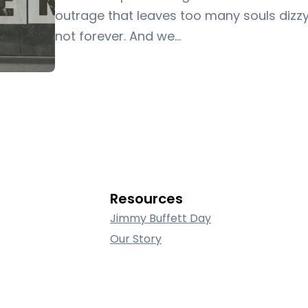
outrage that leaves too many souls dizzy,
not forever. And we…
Resources
Jimmy Buffett Day
Our Story