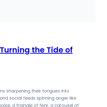
Turning the Tide of
ans sharpening their tongues into
and social feeds spinning anger like
oise, a triangle of fear, a carousel of