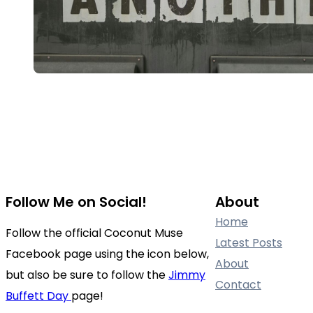
Follow Me on Social!
About
Home
Follow the official Coconut Muse
Latest Posts
Facebook page using the icon below,
About
but also be sure to follow the
Jimmy
Contact
Buffett Day
page!