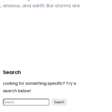
 anxious, and adrift. But storms are
Search
Looking for something specific? Try a
search below!
S
Search
e