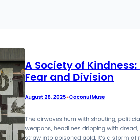
A Society of Kindness: 
Fear and Division
•
August 28, 2025
CoconutMuse
The airwaves hum with shouting, politici
weapons, headlines dripping with dread, 
straw into poisoned gold. It’s a storm of n