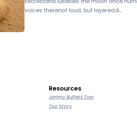
secretsand lullabies the moon once hum
voices therenot loud, but layered.A…
Resources
Jimmy Buffett Day
Our Story