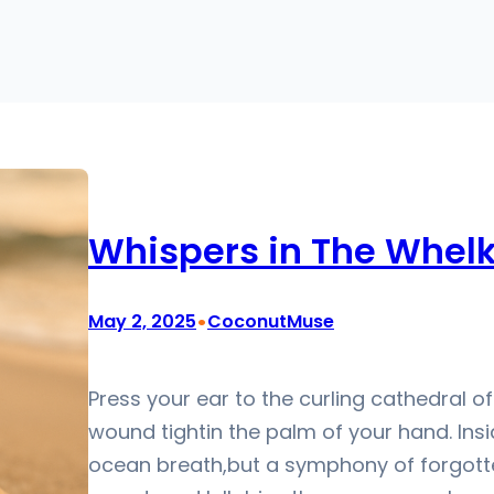
Whispers in The Whelk
•
May 2, 2025
CoconutMuse
Press your ear to the curling cathedral of 
wound tightin the palm of your hand. Insid
ocean breath,but a symphony of forgott