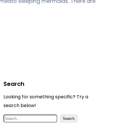
medto sleeping mermaids. There are
Search
Looking for something specific? Try a
search below!
S
Search
e