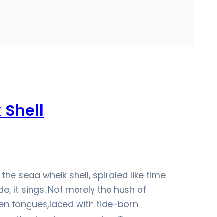
 Shell
the seaa whelk shell, spiraled like time
e, it sings. Not merely the hush of
en tongues,laced with tide-born