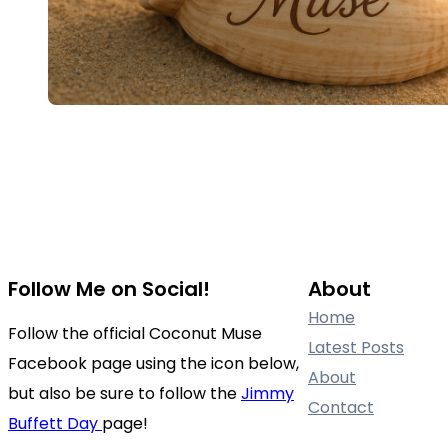
Follow Me on Social!
About
Home
Follow the official Coconut Muse
Latest Posts
Facebook page using the icon below,
About
but also be sure to follow the
Jimmy
Contact
Buffett Day
page!