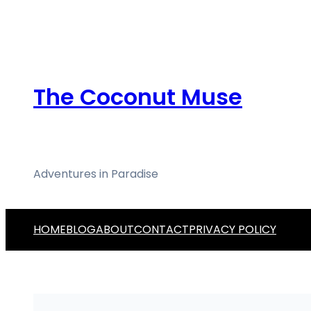
Skip
to
content
The Coconut Muse
Adventures in Paradise
HOME
BLOG
ABOUT
CONTACT
PRIVACY POLICY