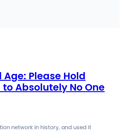
l Age: Please Hold
to Absolutely No One
n network in history, and used it