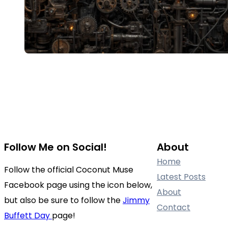
Follow Me on Social!
About
Home
Follow the official Coconut Muse
Latest Posts
Facebook page using the icon below,
About
but also be sure to follow the
Jimmy
Contact
Buffett Day
page!