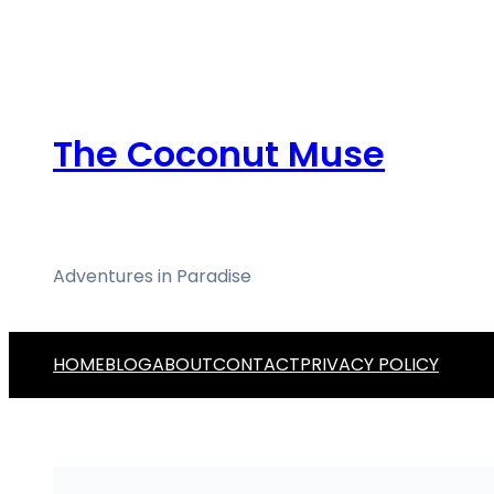
Skip
to
content
The Coconut Muse
Adventures in Paradise
HOME
BLOG
ABOUT
CONTACT
PRIVACY POLICY