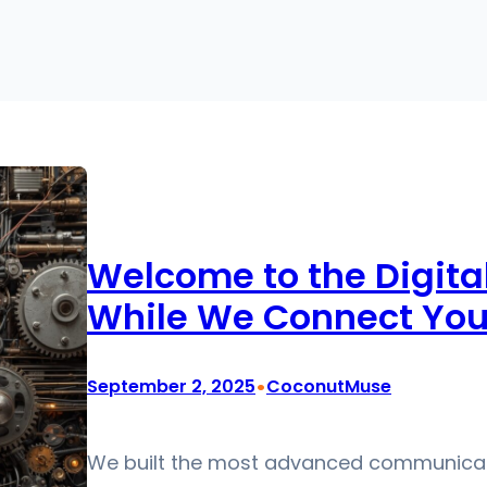
Welcome to the Digita
While We Connect You 
•
September 2, 2025
CoconutMuse
We built the most advanced communicatio