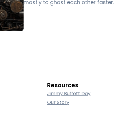
mostly to ghost each other faster.
Resources
Jimmy Buffett Day
Our Story