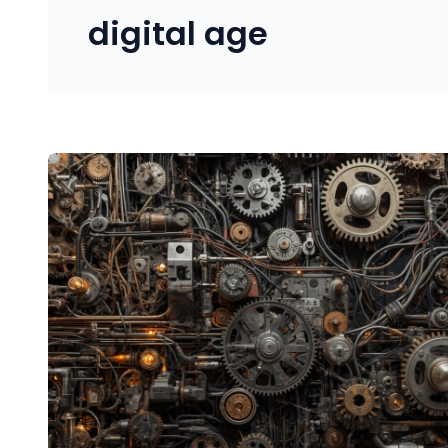
digital age