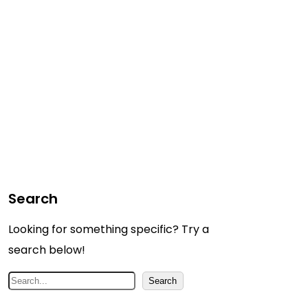
Search
Looking for something specific? Try a
search below!
S
Search
e