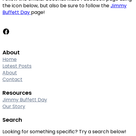
the icon below, but also be sure to follow the
Jimmy
Buffett Day
page!
Facebook
About
Home
Latest Posts
About
Contact
Resources
Jimmy Buffett Day
Our Story
Search
Looking for something specific? Try a search below!