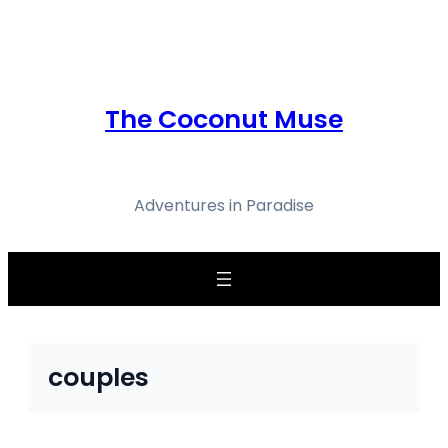
Skip
to
content
The Coconut Muse
Adventures in Paradise
couples