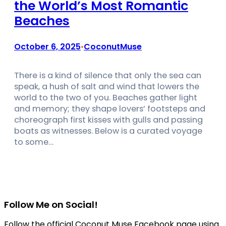
the World’s Most Romantic
Beaches
October 6, 2025
CoconutMuse
•
There is a kind of silence that only the sea can
speak, a hush of salt and wind that lowers the
world to the two of you. Beaches gather light
and memory; they shape lovers’ footsteps and
choreograph first kisses with gulls and passing
boats as witnesses. Below is a curated voyage
to some…
Follow Me on Social!
Follow the official Coconut Muse Facebook page using