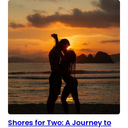
Shores for Two: A Journey to