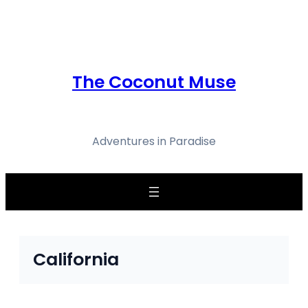
Skip
to
content
The Coconut Muse
Adventures in Paradise
California