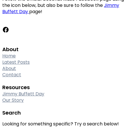
the icon below, but also be sure to follow the
Jimmy
Buffett Day
page!
Facebook
About
Home
Latest Posts
About
Contact
Resources
Jimmy Buffett Day
Our Story
Search
Looking for something specific? Try a search below!