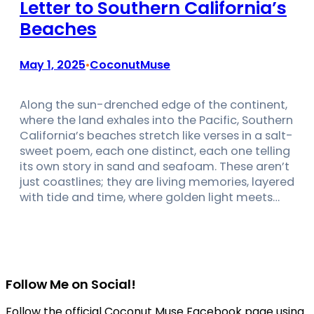
Letter to Southern California’s
Beaches
May 1, 2025
CoconutMuse
•
Along the sun-drenched edge of the continent,
where the land exhales into the Pacific, Southern
California’s beaches stretch like verses in a salt-
sweet poem, each one distinct, each one telling
its own story in sand and seafoam. These aren’t
just coastlines; they are living memories, layered
with tide and time, where golden light meets…
Follow Me on Social!
Follow the official Coconut Muse Facebook page using