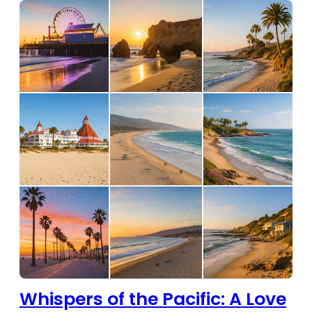
Whispers of the Pacific: A Love