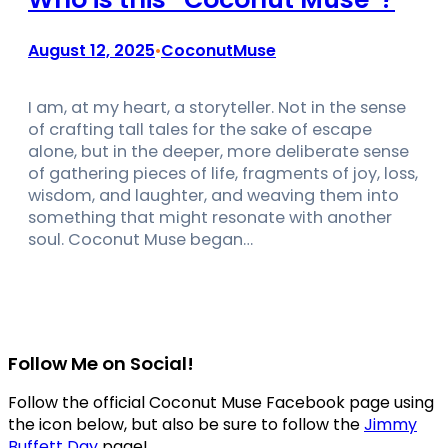
August 12, 2025
CoconutMuse
•
I am, at my heart, a storyteller. Not in the sense
of crafting tall tales for the sake of escape
alone, but in the deeper, more deliberate sense
of gathering pieces of life, fragments of joy, loss,
wisdom, and laughter, and weaving them into
something that might resonate with another
soul. Coconut Muse began…
Follow Me on Social!
Follow the official Coconut Muse Facebook page using
the icon below, but also be sure to follow the
Jimmy
Buffett Day
page!