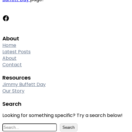
Facebook
About
Home
Latest Posts
About
Contact
Resources
Jimmy Buffett Day
Our Story
Search
Looking for something specific? Try a search below!
S
Search