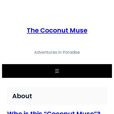
Skip
to
content
The Coconut Muse
Adventures in Paradise
About
Who is this “Coconut Muse”?