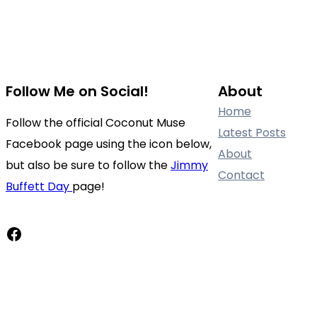
Follow Me on Social!
About
Home
Follow the official Coconut Muse
Latest Posts
Facebook page using the icon below,
About
but also be sure to follow the
Jimmy
Contact
Buffett Day
page!
Facebook