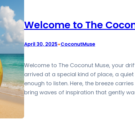
Welcome to The Coco
•
April 30, 2025
CoconutMuse
Welcome to The Coconut Muse, your drift
arrived at a special kind of place, a quie
enough to listen. Here, the breeze carries 
bring waves of inspiration that gently wa