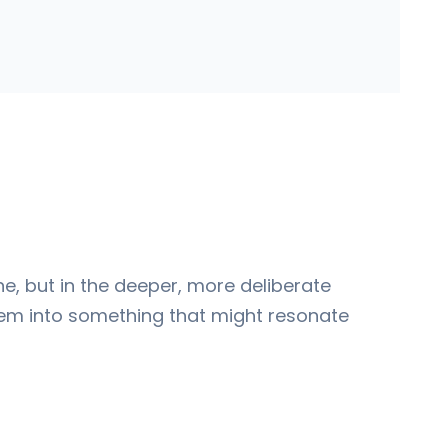
one, but in the deeper, more deliberate
them into something that might resonate