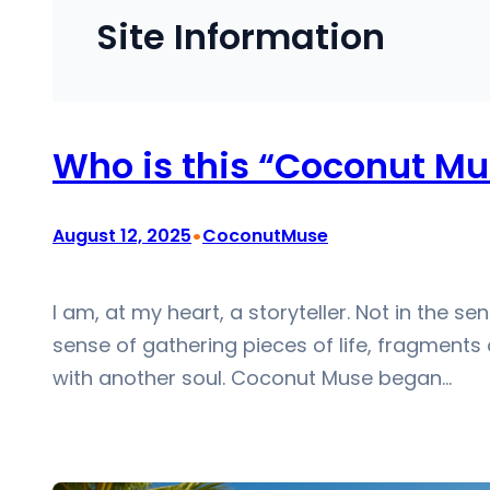
Site Information
Who is this “Coconut Mu
•
August 12, 2025
CoconutMuse
I am, at my heart, a storyteller. Not in the s
sense of gathering pieces of life, fragments
with another soul. Coconut Muse began…