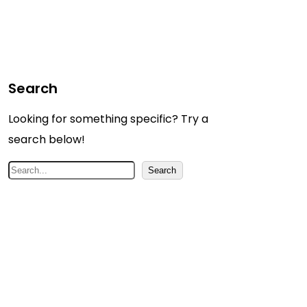
Search
Looking for something specific? Try a
search below!
S
Search
e
a
r
c
h