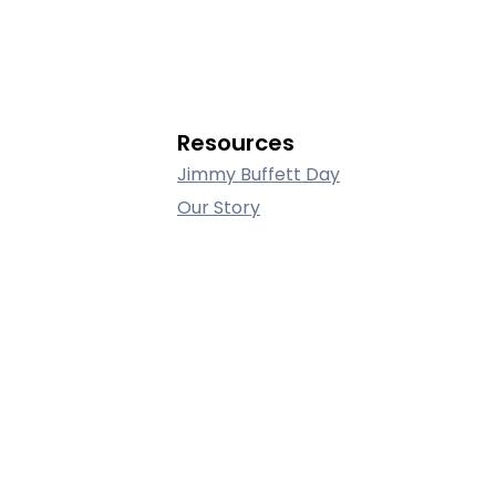
Resources
Jimmy Buffett Day
Our Story