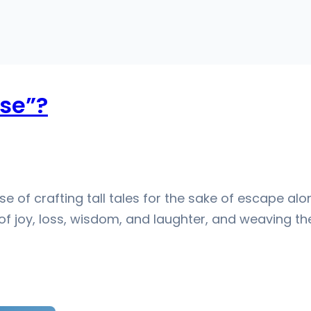
se”?
ense of crafting tall tales for the sake of escape al
 of joy, loss, wisdom, and laughter, and weaving 