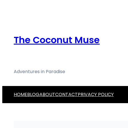
Skip
to
content
The Coconut Muse
Adventures in Paradise
HOME
BLOG
ABOUT
CONTACT
PRIVACY POLICY