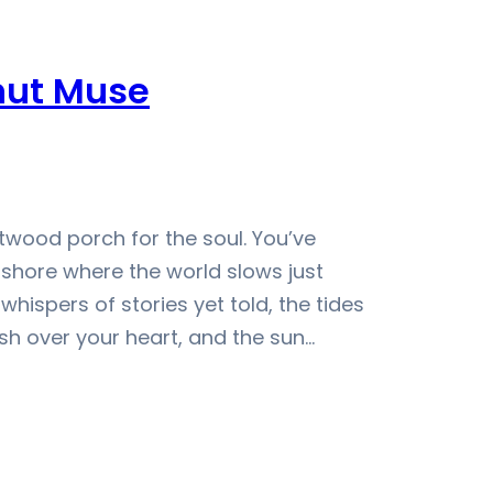
nut Muse
wood porch for the soul. You’ve
t shore where the world slows just
whispers of stories yet told, the tides
sh over your heart, and the sun…